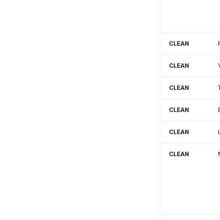
CLEAN
CLEAN
CLEAN
CLEAN
CLEAN
CLEAN