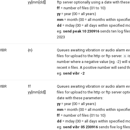
yy[mm[dd]]
ftp server optionally using a date with thes
ff
= number of files (01 to 10)
yy
= year (00 = all years)
mm
= month (00 = all months within specifie
dd
= mday (00 = all days within specified m
eg.
send peak 10 230916
sends ten log files
2023
VIBR
{n}
Queues awaiting vibration or audio alarm 
files for upload to the http or ftp server.
i
n
number where a negative value (eg. -2) will
recent n files. A positive number will send th
eg.
send vibr -2
VIBR
ff
Queues awaiting vibration or audio alarm 
yy[mm[dd]]
files for upload to the http or ftp server opt
date with these parameters:
yy
= year (00 = all years)
mm
= month (00 = all months within specifie
ff
= number of files (01 to 10)
dd
= mday (00 = all days within specified m
eg.
send vibr 05 230916
sends five log files