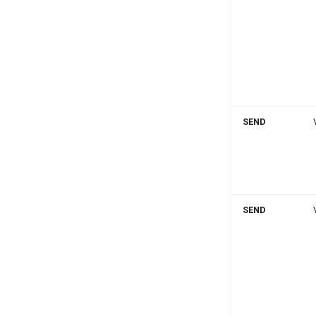
SEND
SEND