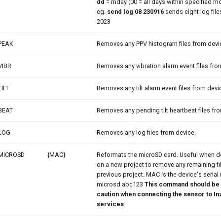
dd
= mday (00 = all days within specified m
eg.
send log 08 230916
sends eight log files
2023
PEAK
Removes any PPV histogram files from devi
VIBR
Removes any vibration alarm event files fro
TILT
Removes any tilt alarm event files from devi
BEAT
Removes any pending tilt heartbeat files fr
LOG
Removes any log files from device.
MICROSD
{MAC}
Reformats the microSD card. Useful when d
on a new project to remove any remaining fi
previous project. MAC is the device's serial
microsd abc123
This command should be 
caution when connecting the sensor to In
services