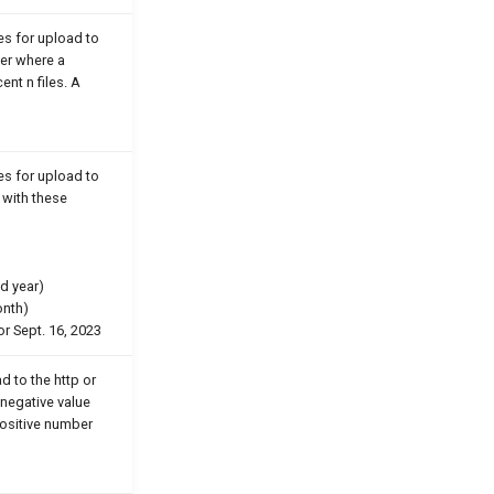
les for upload to
er where a
ent n files. A
les for upload to
e with these
d year)
onth)
or Sept. 16, 2023
d to the http or
negative value
 positive number