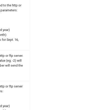
d to the http or
e parameters:
d year)
onth)
 for Sept. 16,
ttp or ftp server.
ue (eg. -2) will
ber will send the
ttp or ftp server
rs:
d year)