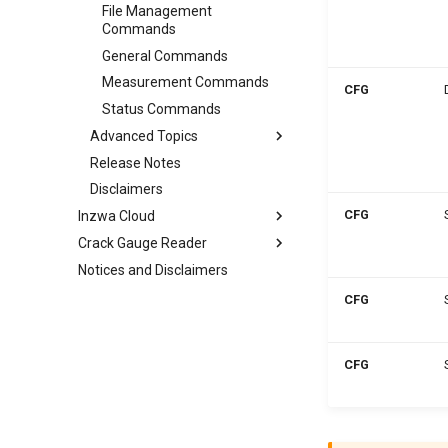
File Management
Commands
General Commands
Measurement Commands
CFG
Status Commands
Advanced Topics
Release Notes
Disclaimers
CFG
Inzwa Cloud
Crack Gauge Reader
Notices and Disclaimers
CFG
CFG