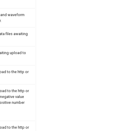
t and waveform
.
ta files awaiting
aiting upload to
oad to the http or
oad to the http or
negative value
 positive number
oad to the http or