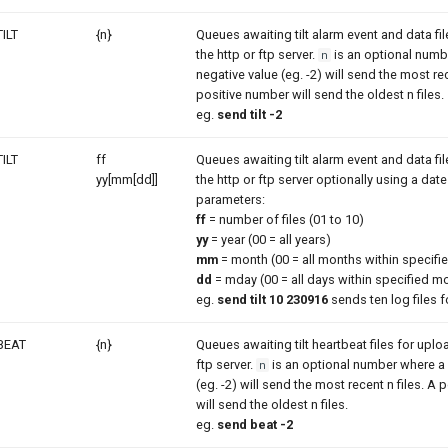
TILT
{n}
Queues awaiting tilt alarm event and data fi
the http or ftp server.
is an optional numb
n
negative value (eg. -2) will send the most rec
positive number will send the oldest n files.
eg.
send tilt -2
TILT
ff
Queues awaiting tilt alarm event and data fi
yy[mm[dd]]
the http or ftp server optionally using a dat
parameters:
ff
= number of files (01 to 10)
yy
= year (00 = all years)
mm
= month (00 = all months within specifie
dd
= mday (00 = all days within specified m
eg.
send tilt 10 230916
sends ten log files f
BEAT
{n}
Queues awaiting tilt heartbeat files for uploa
ftp server.
is an optional number where a 
n
(eg. -2) will send the most recent n files. A
will send the oldest n files.
eg.
send beat -2