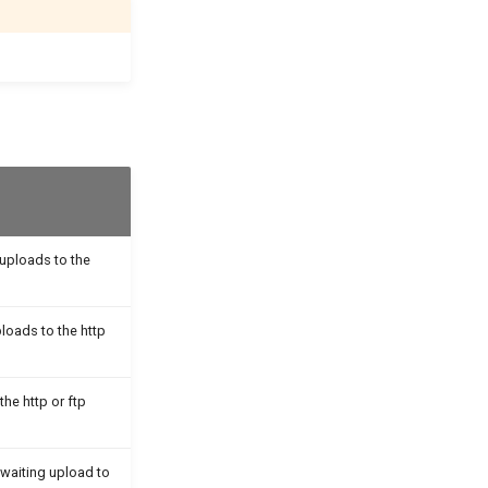
 uploads to the
ploads to the http
the http or ftp
awaiting upload to