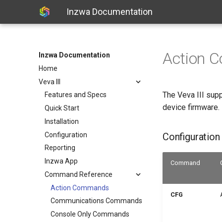
Inzwa Documentation
Action 
Inzwa Documentation
Home
Veva III
The Veva III supp
Features and Specs
device firmware.
Quick Start
Installation
Configuration
Configuratio
Reporting
Inzwa App
Command
Command Reference
Action Commands
CFG
Communications Commands
Console Only Commands