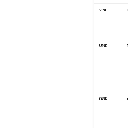
SEND
SEND
SEND