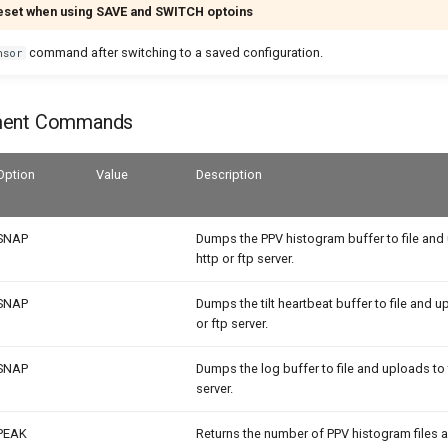
eset when using SAVE and SWITCH optoins
command after switching to a saved configuration.
nsor
ment Commands
Option
Value
Description
SNAP
Dumps the PPV histogram buffer to file and
http or ftp server.
SNAP
Dumps the tilt heartbeat buffer to file and u
or ftp server.
SNAP
Dumps the log buffer to file and uploads to 
server.
PEAK
Returns the number of PPV histogram files 