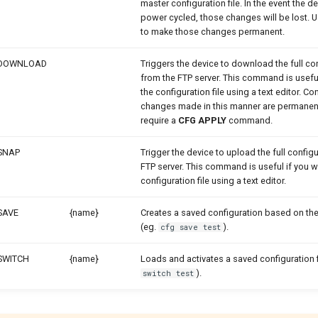
master configuration file. In the event the de
power cycled, those changes will be lost.
to make those changes permanent.
DOWNLOAD
Triggers the device to download the full con
from the FTP server. This command is usefu
the configuration file using a text editor. Co
changes made in this manner are permanen
require a
CFG APPLY
command.
SNAP
Trigger the device to upload the full configur
FTP server. This command is useful if you w
configuration file using a text editor.
SAVE
{name}
Creates a saved configuration based on the
(eg.
).
cfg save test
SWITCH
{name}
Loads and activates a saved configuration f
).
switch test