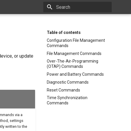
Type to start searching
Table of contents
Configuration File Management
Commands
File Management Commands
device, or update
Over-The-Air-Programming
(OTAP) Commands
Power and Battery Commands
Diagnostic Commands
Reset Commands
Time Synchronization
Commands
ommands via a
hod, settings
ly written to the