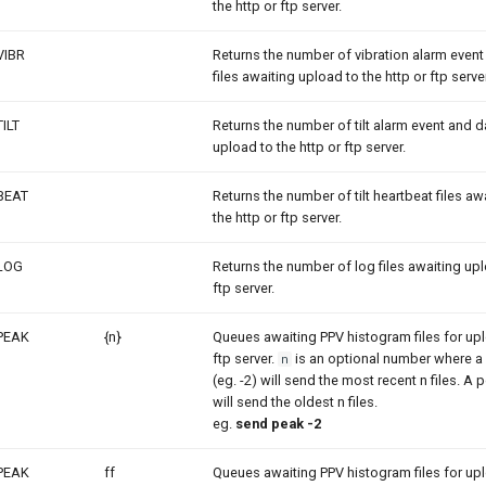
the http or ftp server.
VIBR
Returns the number of vibration alarm even
files awaiting upload to the http or ftp server
TILT
Returns the number of tilt alarm event and da
upload to the http or ftp server.
BEAT
Returns the number of tilt heartbeat files aw
the http or ftp server.
LOG
Returns the number of log files awaiting upl
ftp server.
PEAK
{n}
Queues awaiting PPV histogram files for upl
ftp server.
is an optional number where a 
n
(eg. -2) will send the most recent n files. A
will send the oldest n files.
eg.
send peak -2
PEAK
ff
Queues awaiting PPV histogram files for upl