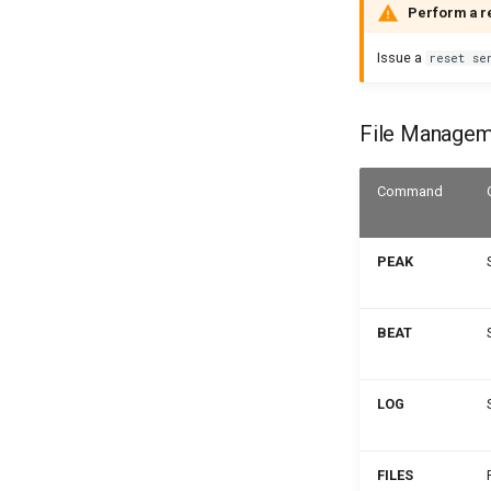
Perform a r
Issue a
reset se
File Manage
Command
PEAK
BEAT
LOG
FILES