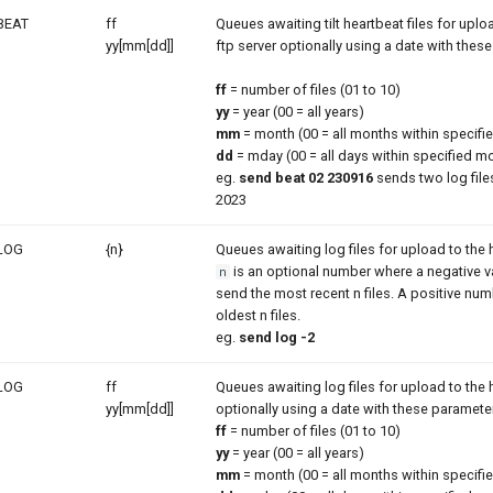
BEAT
ff
Queues awaiting tilt heartbeat files for uploa
yy[mm[dd]]
ftp server optionally using a date with thes
ff
= number of files (01 to 10)
yy
= year (00 = all years)
mm
= month (00 = all months within specifie
dd
= mday (00 = all days within specified m
eg.
send beat 02 230916
sends two log files
2023
LOG
{n}
Queues awaiting log files for upload to the h
is an optional number where a negative val
n
send the most recent n files. A positive num
oldest n files.
eg.
send log -2
LOG
ff
Queues awaiting log files for upload to the h
yy[mm[dd]]
optionally using a date with these paramete
ff
= number of files (01 to 10)
yy
= year (00 = all years)
mm
= month (00 = all months within specifie