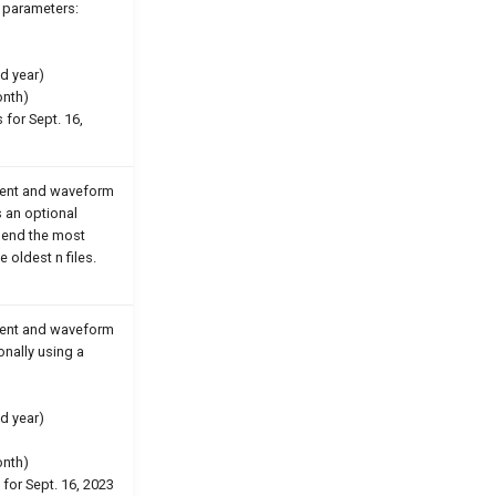
e parameters:
d year)
onth)
 for Sept. 16,
event and waveform
s an optional
 send the most
e oldest n files.
event and waveform
ionally using a
d year)
onth)
 for Sept. 16, 2023