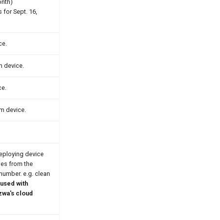
onth)
 for Sept. 16,
ce.
m device.
ce.
om device.
eploying device
les from the
 number. e.g. clean
used with
zwa's cloud