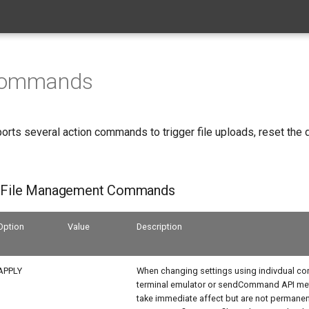
Commands
orts several action commands to trigger file uploads, reset the 
n File Management Commands
Option
Value
Description
APPLY
When changing settings using indivdual c
terminal emulator or sendCommand API met
take immediate affect but are not permanent