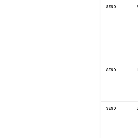
SEND
SEND
SEND