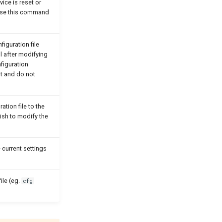
vice is reset or
 Use this command
figuration file
l after modifying
nfiguration
t and do not
ation file to the
ish to modify the
 current settings
ile (eg.
cfg