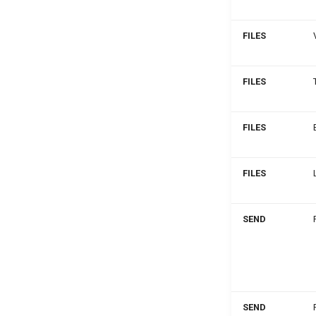
FILES
FILES
FILES
FILES
SEND
SEND