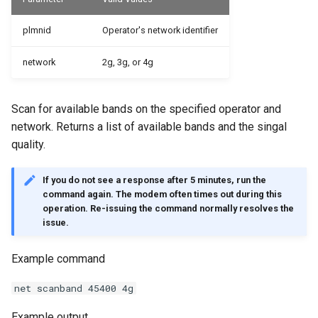
plmnid
Operator's network identifier
network
2g, 3g, or 4g
Scan for available bands on the specified operator and
network. Returns a list of available bands and the singal
quality.
If you do not see a response after 5 minutes, run the
command again. The modem often times out during this
operation. Re-issuing the command normally resolves the
issue.
Example command
net scanband 45400 4g
Example output