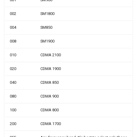
002
SM1800
004
SM850
008
SM1900
010
CDMA 2100
020
CDMA 1900
040
CDMA 850
080
CDMA 900
100
CDMA 800
200
CDMA 1700