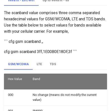
Veva III - E01/W01
Up to Veva III - 03
The scanband value comprises three comma separated
hexadecimal values for GSM/WCDMA, LTE and TDS bands.
Use the table below to select values for bands available
with your cellular carrier. For example,
``` cfg gsm scanband
,
,
cfg gsm scanband 3ff,1E00B0E18DF,3f ```
GSM/WCDMA
LTE
TDS
Hex Value
Band
000
No change (means do not modify the current
value)
001
SM900