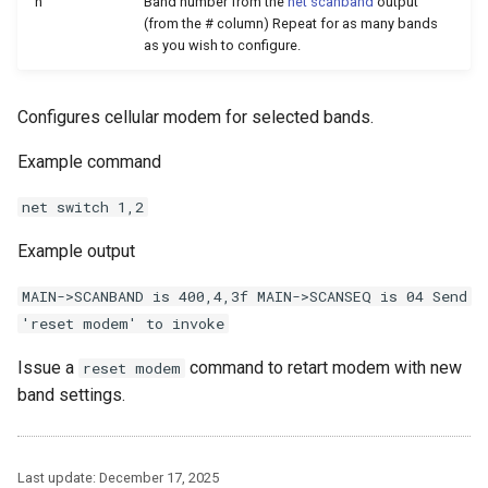
n
Band number from the
net scanband
output
(from the # column) Repeat for as many bands
as you wish to configure.
Configures cellular modem for selected bands.
Example command
net switch 1,2
Example output
MAIN->SCANBAND is 400,4,3f MAIN->SCANSEQ is 04 Send
'reset modem' to invoke
Issue a
command to retart modem with new
reset modem
band settings.
Last update:
December 17, 2025