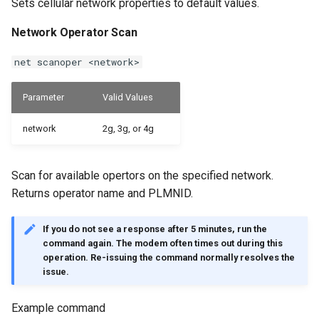
Sets cellular network properties to default values.
Network Operator Scan
net scanoper <network>
Parameter
Valid Values
network
2g, 3g, or 4g
Scan for available opertors on the specified network.
Returns operator name and PLMNID.
If you do not see a response after 5 minutes, run the
command again. The modem often times out during this
operation. Re-issuing the command normally resolves the
issue.
Example command