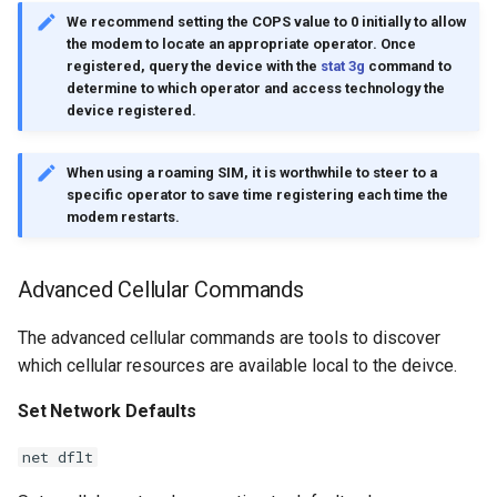
We recommend setting the COPS value to 0 initially to allow
the modem to locate an appropriate operator. Once
registered, query the device with the
stat 3g
command to
determine to which operator and access technology the
device registered.
When using a roaming SIM, it is worthwhile to steer to a
specific operator to save time registering each time the
modem restarts.
Advanced Cellular Commands
The advanced cellular commands are tools to discover
which cellular resources are available local to the deivce.
Set Network Defaults
net dflt