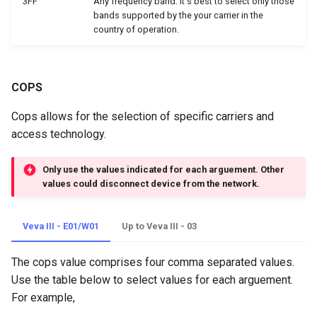
3FF
Any frequency band. It's best to select only those
bands supported by the your carrier in the
country of operation.
COPS
Cops allows for the selection of specific carriers and
access technology.
Only use the values indicated for each arguement. Other
values could disconnect device from the network.
Veva III - E01/W01
Up to Veva III - 03
The cops value comprises four comma separated values.
Use the table below to select values for each arguement.
For example,