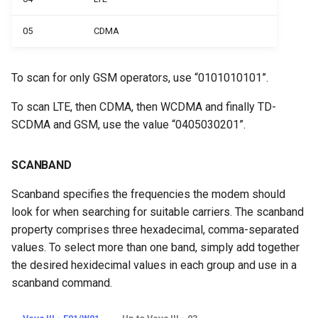
05
CDMA
To scan for only GSM operators, use “0101010101”.
To scan LTE, then CDMA, then WCDMA and finally TD-
SCDMA and GSM, use the value “0405030201”.
SCANBAND
Scanband specifies the frequencies the modem should
look for when searching for suitable carriers. The scanband
property comprises three hexadecimal, comma-separated
values. To select more than one band, simply add together
the desired hexidecimal values in each group and use in a
scanband command.