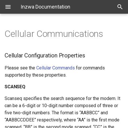
Inzwa Documentation
Cellular Communications
Action Commands
Cellular Configuration
Introduction
Getting Started
Properties
Communications Commands
Getting Started
Cellular Configuration Properties
SCANSEQ
Console Only Commands
Configuration & Management
Please see the
Cellular Commands
for commands
SCANBAND
supported by these properties.
File Management Commands
Quick Actions
SCANSEQ
COPS
General Commands
Platform
Scanseq specifies the search sequence for the modem. It
Advanced Cellular Commands
can be a 6-digit or 10-digit number composed of three or
Measurement Commands
FAQ
five two-digit numbers. The format is “AABBCC” and
Set Network Defaults
“AABBCCDDEE” respectively, where “AA” is the first mode
Status Commands
Release Notes
scanned, “BB” is the second mode scanned, “CC” is the