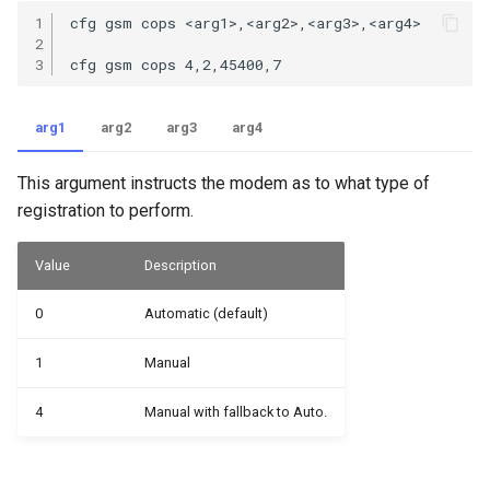
1

cfg gsm cops <arg1>,<arg2>,<arg3>,<arg4>

2

3
arg1
arg2
arg3
arg4
This argument instructs the modem as to what type of
registration to perform.
Value
Description
0
Automatic (default)
1
Manual
4
Manual with fallback to Auto.