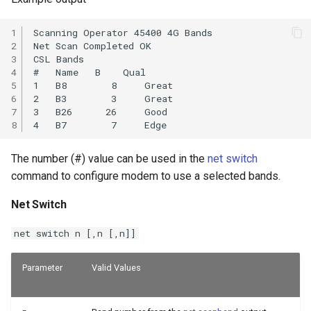
1

Scanning Operator 45400 4G Bands

2

Net Scan Completed OK

3

CSL Bands

4

#   Name   B    Qual

5

1   B8        8     Great

6

2   B3        3     Great

7

3   B26      26     Good

8
The number (#) value can be used in the
net switch
command to configure modem to use a selected bands.
Net Switch
net switch n [,n [,n]]
Parameter
Valid Values