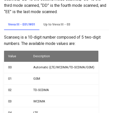
Network Operator Scan
third mode scanned, “DD” is the fourth mode scanned, and
“EE” is the last mode scanned.
Network Band Scan
Veva III - E01/W01
Up to Veva III - 03
Net Switch
Scanseq is a 10-digit number composed of 5 two-digit
numbers. The available mode values are:
Value
Description
00
Automatic (LTE/WCDMA/TD-SCDMA/GSM)
01
GSM
02
TD-SCDMA
03
WCDMA
04
LTE