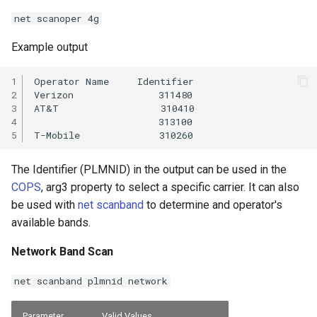
net scanoper 4g
Example output
1

Operator Name     Identifier

2

Verizon               311480

3

AT&T                  310410

4

                      313100

5
The Identifier (PLMNID) in the output can be used in the
COPS
, arg3 property to select a specific carrier. It can also
be used with
net scanband
to determine and operator's
available bands.
Network Band Scan
net scanband plmnid network
Parameter
Valid Values